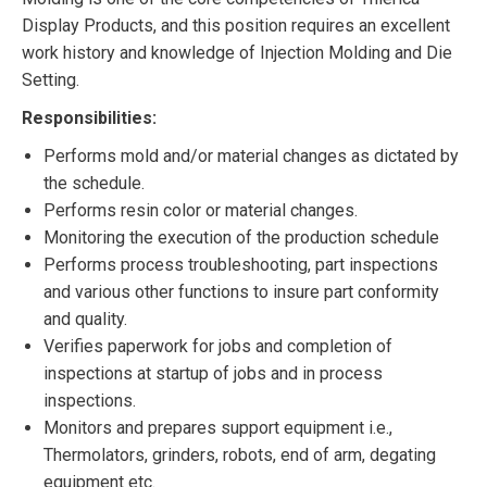
Display Products, and this position requires an excellent
work history and knowledge of Injection Molding and Die
Setting.
Responsibilities:
Performs mold and/or material changes as dictated by
the schedule.
Performs resin color or material changes.
Monitoring the execution of the production schedule
Performs process troubleshooting, part inspections
and various other functions to insure part conformity
and quality.
Verifies paperwork for jobs and completion of
inspections at startup of jobs and in process
inspections.
Monitors and prepares support equipment i.e.,
Thermolators, grinders, robots, end of arm, degating
equipment etc.