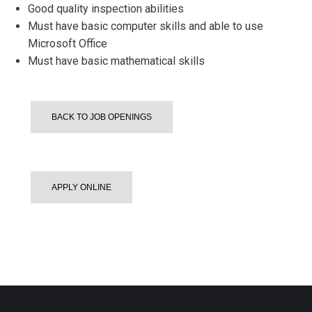
Good quality inspection abilities
Must have basic computer skills and able to use
Microsoft Office
Must have basic mathematical skills
BACK TO JOB OPENINGS
APPLY ONLINE