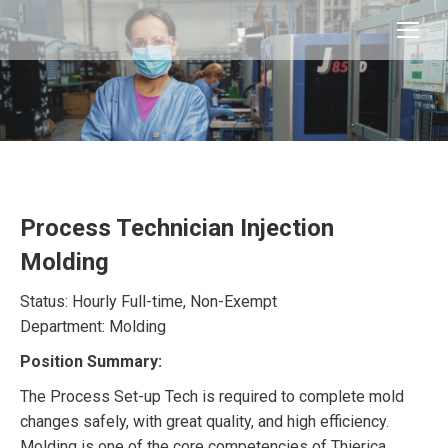
Process Technician Injection
Molding
Status: Hourly Full-time, Non-Exempt
Department: Molding
Position Summary:
The Process Set-up Tech is required to complete mold
changes safely, with great quality, and high efficiency.
Molding is one of the core competencies of Thierica