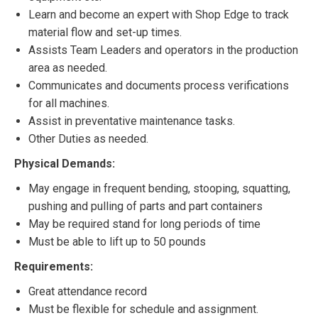
Learn and become an expert with Shop Edge to track
material flow and set-up times.
Assists Team Leaders and operators in the production
area as needed.
Communicates and documents process verifications
for all machines.
Assist in preventative maintenance tasks.
Other Duties as needed.
Physical Demands:
May engage in frequent bending, stooping, squatting,
pushing and pulling of parts and part containers
May be required stand for long periods of time
Must be able to lift up to 50 pounds
Requirements:
Great attendance record
Must be flexible for schedule and assignment.